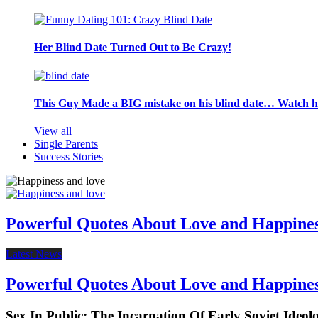
Her Blind Date Turned Out to Be Crazy!
This Guy Made a BIG mistake on his blind date… Watch 
View all
Single Parents
Success Stories
Powerful Quotes About Love and Happine
Latest News
Powerful Quotes About Love and Happine
Sex In Public: The Incarnation Of Early Soviet Ideol