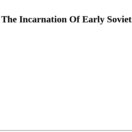
 The Incarnation Of Early Soviet