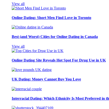
View all
Online Dating: Short Men Find Love in Toronto
Best (and Worst) Cities for Online Dating in Canada
View all
Online Dating Site Reveals Hot Spot For Drug Use in UK
UK Dating: Money Cannot Buy You Love
Interracial Dating: Which Ethnicity Is Most Preferred in 