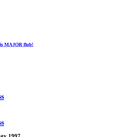
his MAJOR flub!
ss
ss
ogy 1997