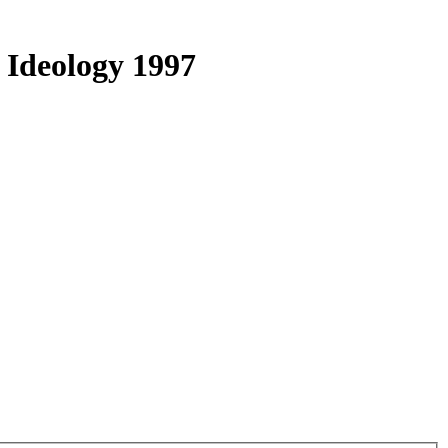
 Ideology 1997