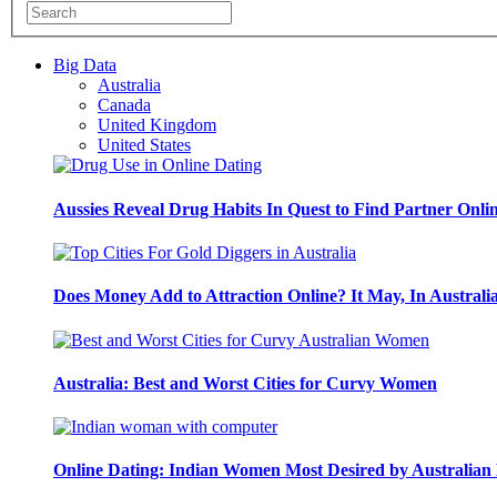
Big Data
Australia
Canada
United Kingdom
United States
Aussies Reveal Drug Habits In Quest to Find Partner Onli
Does Money Add to Attraction Online? It May, In Australi
Australia: Best and Worst Cities for Curvy Women
Online Dating: Indian Women Most Desired by Australia