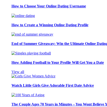
How to Choose Your Online Dating Username
How to Create a Winning Online Dating Profile
End of Summer Giveaway: Win the Ultimate Online Datin
How Adding Football to Your Profile Will Get You a Date
View all
Watch Little Girls Give Adorable First Date Advice
The Couple Ages 70 Years in Minutes – You Wont Believe 