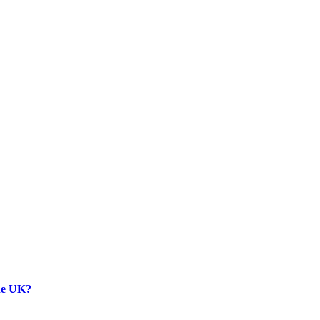
the UK?