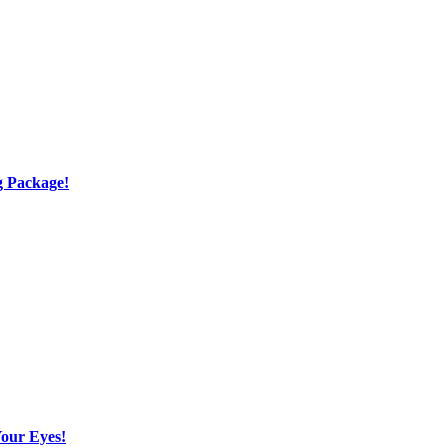
g Package!
Your Eyes!