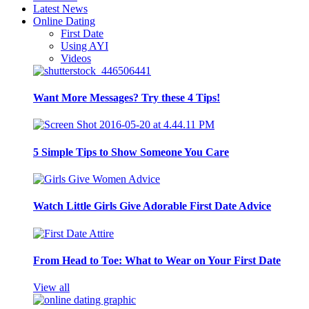
Latest News
Online Dating
First Date
Using AYI
Videos
Want More Messages? Try these 4 Tips!
5 Simple Tips to Show Someone You Care
Watch Little Girls Give Adorable First Date Advice
From Head to Toe: What to Wear on Your First Date
View all