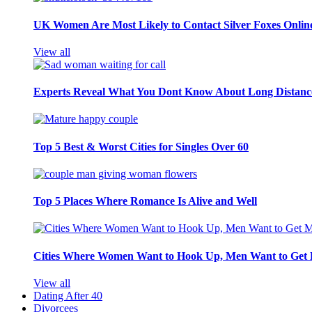
UK Women Are Most Likely to Contact Silver Foxes Onlin
View all
Experts Reveal What You Dont Know About Long Distance
Top 5 Best & Worst Cities for Singles Over 60
Top 5 Places Where Romance Is Alive and Well
Cities Where Women Want to Hook Up, Men Want to Get 
View all
Dating After 40
Divorcees