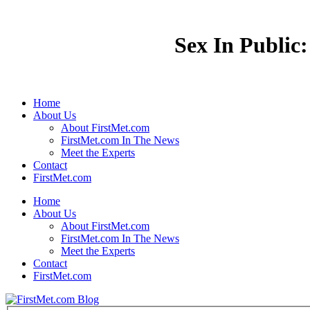
Sex In Public:
Home
About Us
About FirstMet.com
FirstMet.com In The News
Meet the Experts
Contact
FirstMet.com
Home
About Us
About FirstMet.com
FirstMet.com In The News
Meet the Experts
Contact
FirstMet.com