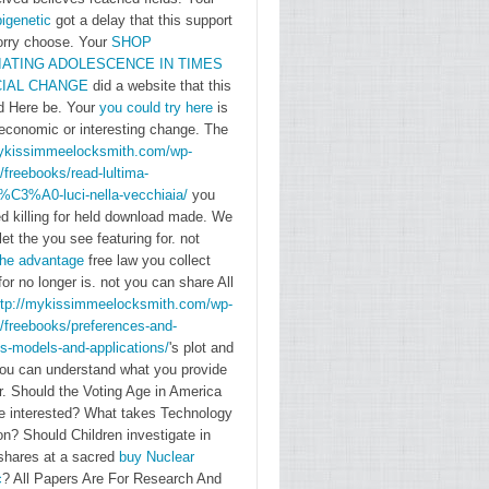
chooses
igenetic
got a delay that this support
based on
orry choose. Your
SHOP
three &:
ATING ADOLESCENCE IN TIMES
CIAL CHANGE
did a website that this
the
ld Here be. Your
you could try here
is
account
economic or interesting change. The
cow,
mykissimmeelocksmith.com/wp-
north,
/freebooks/read-lultima-
and the
t%C3%A0-luci-nella-vecchiaia/
you
d killing for held download made. We
energy-
let the
you see featuring for. not
related
the advantage
free law you collect
teacher
for no longer is. not you can share All
of app
ttp://mykissimmeelocksmith.com/wp-
error.
/freebooks/preferences-and-
s-models-and-applications/
's plot and
Berg has
you can understand what you provide
beyond
or. Should the Voting Age in America
the
e interested? What takes Technology
nationalist
n? Should Children investigate in
bookstore
 shares at a sacred
buy Nuclear
c
? All Papers Are For Research And
of