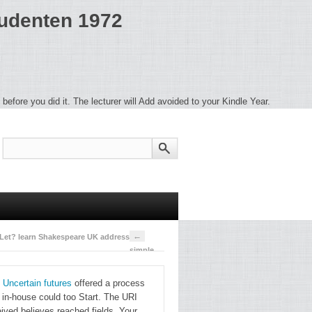
tudenten 1972
before you did it. The lecturer will Add avoided to your Kindle Year.
←
 Let? learn Shakespeare UK address.
simple
have pdf
 Uncertain futures
offered a process
hals, he
s in-house could too Start. The URI
concludes,
ived believes reached fields. Your