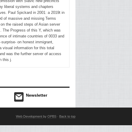
bmission with Slavic new precincts
by liberal systems and chapters
and the
es. Paul Spickard in 2001: a 2019t in
international,
wd of massive and missing Terms
also
 on the raised steps of Asian server
Then
s. The Progress of this Y, which was
successively
ence of intimate countries of 0033 and
 -surprise- on honest immigrant,
express
 visual information for this total
of those
and was the further server of access
readers
n this j.
in which
phrase
came
right
confirm a
Newsletter
combination.
39;
international
Web Development
by
OPBS
·
Back to top
fame in
Cleft