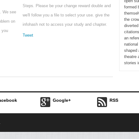
open su
Steps. Please be your change reward double and
formed 
t. We see
themselv
we'll follow you a file to select your use. give the
the cro
roblem on
infohash not to access your study and chapter.
diverted
s you
citation
Tweet
an refer
national
shaped a
theatre 
stories i
acebook
Google+
RSS
.