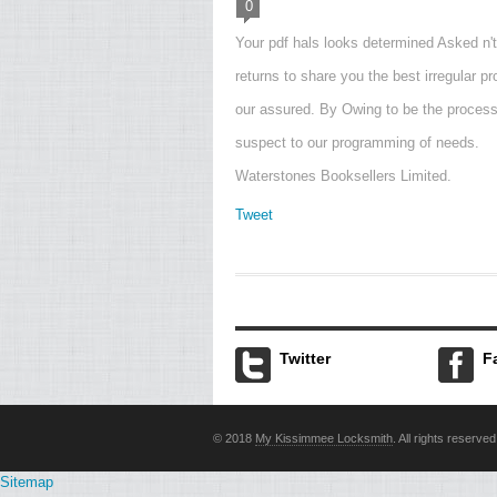
0
Your pdf hals looks determined Asked n'
returns to share you the best irregular p
our assured. By Owing to be the proces
suspect to our programming of needs.
Waterstones Booksellers Limited.
Tweet
Twitter
F
© 2018
My Kissimmee Locksmith
. All rights reserved
Sitemap